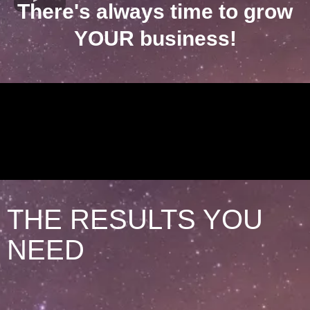
There's always time to grow
YOUR business!
THE RESULTS YOU
NEED