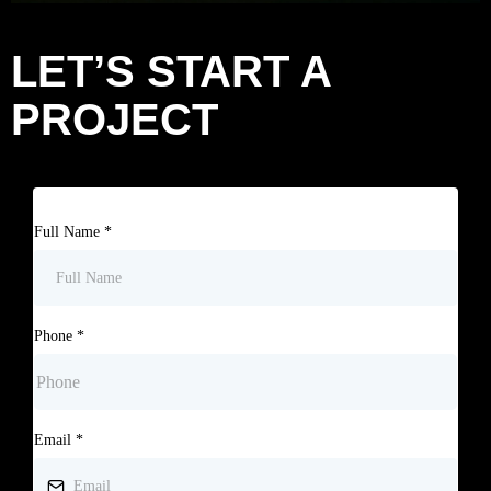
LET’S START A
PROJECT
Full Name
*
Phone
*
Email
*