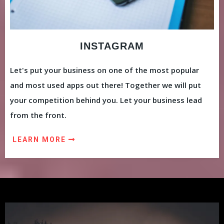
INSTAGRAM
Let's put your business on one of the most popular
and most used apps out there! Together we will put
your competition behind you. Let your business lead
from the front.
LEARN MORE