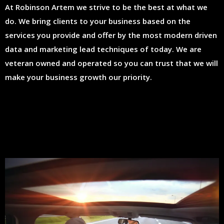
At Robinson Artem we strive to be the best at what we
do. We bring clients to your business based on the
services you provide and offer by the most modern driven
data and marketing lead techniques of today. We are
veteran owned and operated so you can trust that we will
make your business growth our priority.