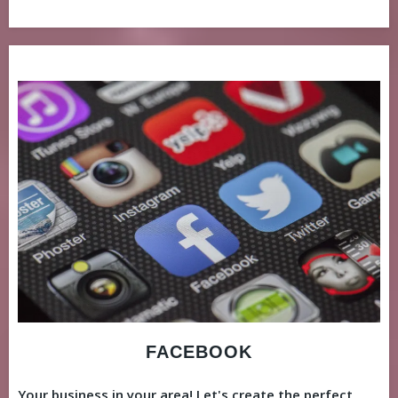
FACEBOOK
Your business in your area! Let's create the perfect