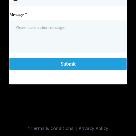
Message
*
Submit
1
Terms & Conditions
|
Privacy Policy