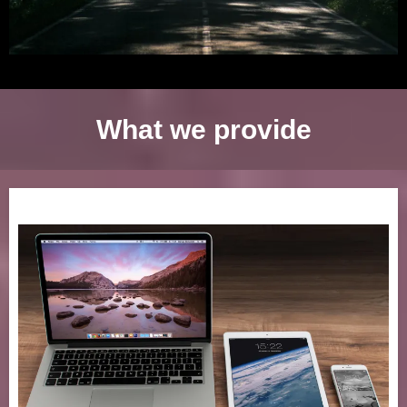
What we provide