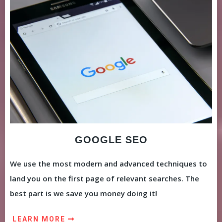
GOOGLE SEO
We use the most modern and advanced techniques to
land you on the first page of relevant searches. The
best part is we save you money doing it!
LEARN MORE