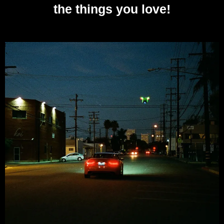
the things you love!