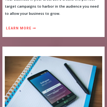
target campaigns to harbor in the audience you need
to allow your business to grow.
LEARN MORE