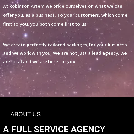
At Robinson Artem we pride ourselves on what we can
offer you, as a business. To your customers, which come
first to you, you both come first to us.
We create perfectly tailored packages for your business
and we work with you. We are not just a lead agency, we
are local and we are here for you.
—
ABOUT US
A FULL SERVICE
AGENCY