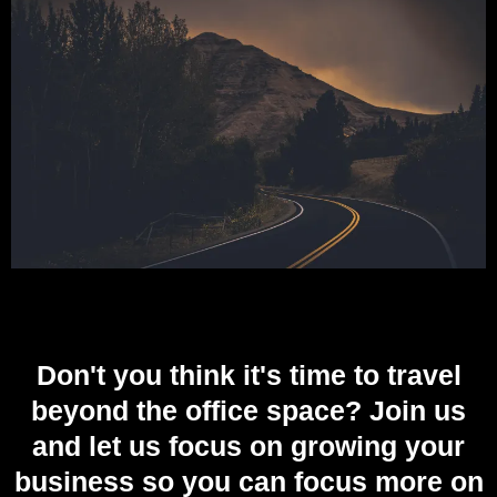
Don't you think it's time to travel
beyond the office space? Join us
and let us focus on growing your
business so you can focus more on