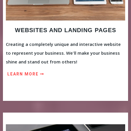
WEBSITES AND LANDING PAGES
Creating a completely unique and interactive website
to represent your business. We'll make your business
shine and stand out from others!
LEARN MORE